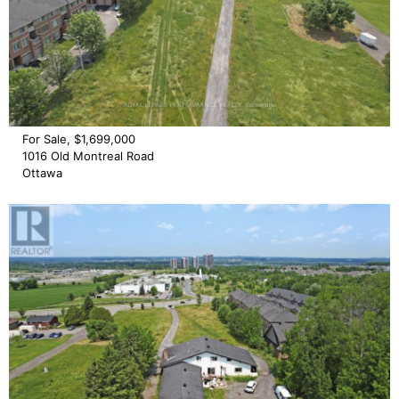
For Sale, $1,699,000
1016 Old Montreal Road
Ottawa