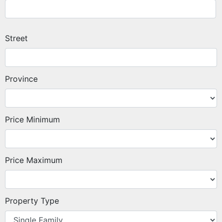
Street
Province
Price Minimum
Price Maximum
Property Type