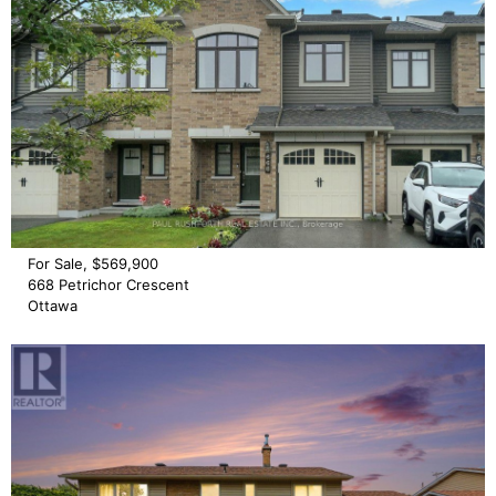
For Sale, $569,900
668 Petrichor Crescent
Ottawa