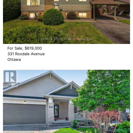
For Sale, $619,000
331 Roxdale Avenue
Ottawa