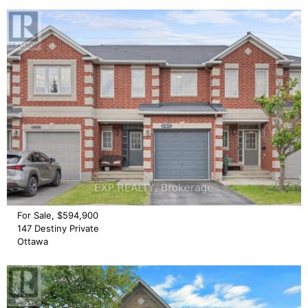
For Sale, $594,900
147 Destiny Private
Ottawa