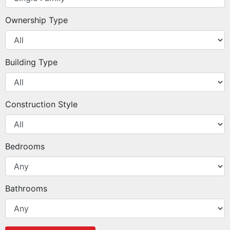
Ownership Type
Building Type
Construction Style
Bedrooms
Bathrooms