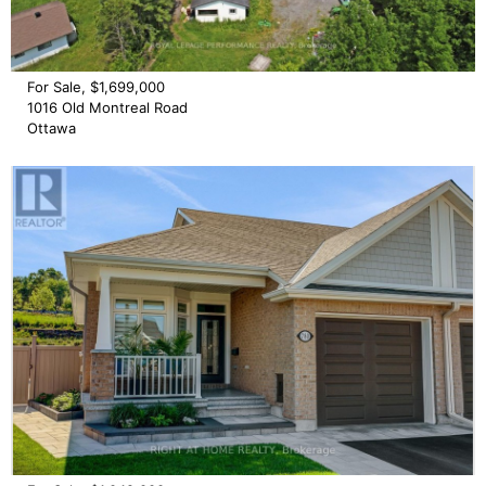
For Sale, $1,699,000
1016 Old Montreal Road
Ottawa