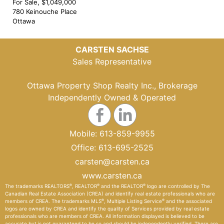
For Sale, $1,049,000
780 Keinouche Place
Ottawa
CARSTEN SACHSE
Sales Representative
Ottawa Property Shop Realty Inc., Brokerage
Independently Owned & Operated
Mobile:
613-859-9955
Office:
613-695-2525
carsten@carsten.ca
www.carsten.ca
®
®
®
The trademarks REALTORS
, REALTOR
and the REALTOR
logo are controlled by The
Canadian Real Estate Association (CREA) and identify real estate professionals who are
®
®
members of CREA. The trademarks MLS
, Multiple Listing Service
and the associated
logos are owned by CREA and identify the quality of Services provided by real estate
professionals who are members of CREA. All information displayed is believed to be
accurate but is not guaranteed to be so and should be independently verified. There are