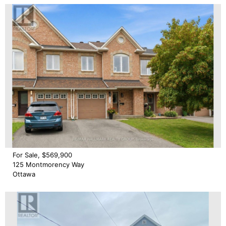
For Sale, $569,900
125 Montmorency Way
Ottawa