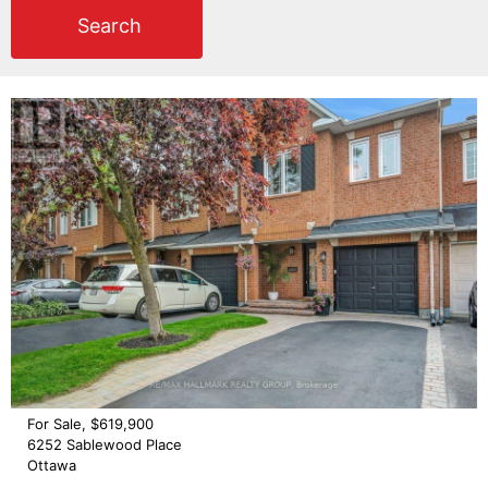
Search
For Sale, $619,900
6252 Sablewood Place
Ottawa