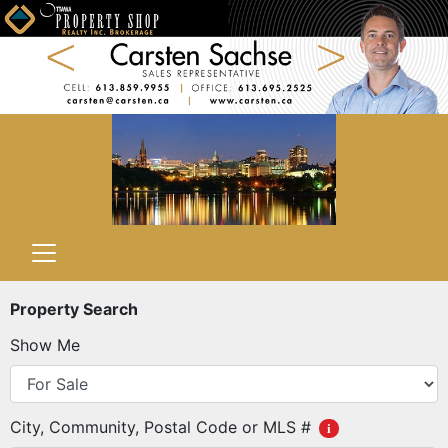
Property Search
Show Me
City, Community, Postal Code or MLS #
i