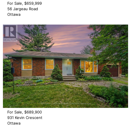
For Sale, $659,999
56 Jargeau Road
Ottawa
For Sale, $689,900
931 Kevin Crescent
Ottawa