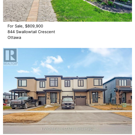
For Sale, $809,900
844 Swallowtail Crescent
Ottawa