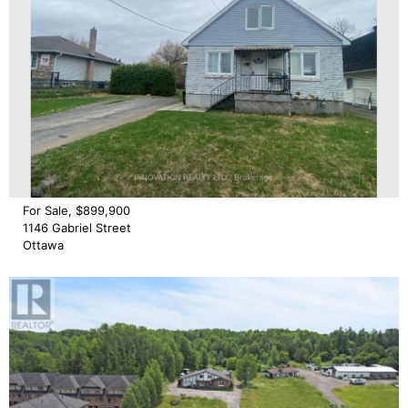
For Sale, $899,900
1146 Gabriel Street
Ottawa